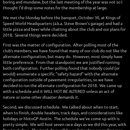
boring and mundane, but the last meeting of the year was not so I
thought I'd drop some notes for the membership at large.
We met the Monday before the banquet, October 30, at Kings of
Speed World Headquarters (a.k.a. Steve Brown's garage) and had a
little pizza and beer while chatting about the club and our plans for
2018. Several things were decided.
First was the matter of configuration. After polling most of the
club's members, we have found that many of our club do not like the
alternate configuration, but many do. However, most simply have
little preference. From that standpoint we are justified running
both configuration. Further polling found that nobody could (or
would) enumerate a specific "safety hazard" with the alternate
configuration outside of pavement irregularities, so we have
decided to run the alternate configuration for 2018. We came up
with a schedule and it WILL NOT BE ALTERED unless an act of
nature or some other disaster demands it.
Second, we discussed schedule. We talked about when to start,
when to finish, double headers, track days, and considerations like
holidays or MotoGP Austin. The schedule we've come up with is
pretty simple. We will host seven race days as we did this year, with