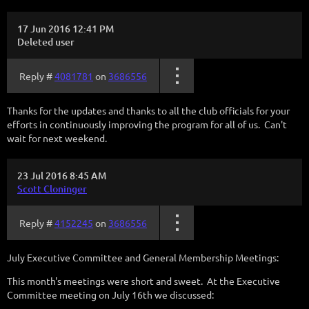
17 Jun 2016 12:41 PM
Deleted user
Reply #
4081781
on
3686556
Thanks for the updates and thanks to all the club officials for your
efforts in continuously improving the program for all of us. Can't
wait for next weekend.
23 Jul 2016 8:45 AM
Scott Cloninger
Reply #
4152245
on
3686556
July Executive Committee and General Membership Meetings:
This month's meetings were short and sweet. At the Executive
Committee meeting on July 16th we discussed: