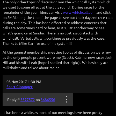
The only other topic of discussion was the whichcall system which
we used to some effect at the July round. During races for the
remainder of the year riders can visit
www.whichcall.com
and click
on SMRI along the top of the page to see our track day and race calls
during the day. This has been effected to address concerns that
calls are sometimes hard to hear, so it's just another way to see
what's going on at Sandia. There is no cost associated with
whichcall. Verbal calls will continue as previously was the case.
Thanks to Mike Carr for use of his system!!!
At the general membership meeting topics of discussion were few
as the only people present were me (Scott), Katrina, new racer Josh
Hill and his wife Leah (hope I spelled that right). We basically ate
milkshakes and talked about racing.
08 Nov 2017 1:30 PM
Scott Cloninger
Reply #
5577572
on
3686556
It has been a while, as most of our meetings have been pretty