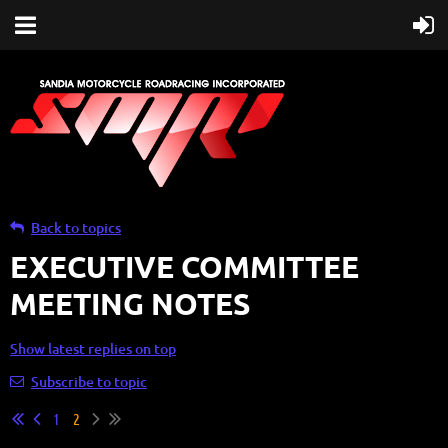
Back to topics
EXECUTIVE COMMITTEE
MEETING NOTES
Show latest replies on top
Subscribe to topic
1
2