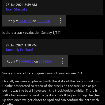
23 Jan 2021 8:59 AM
Greg Sterosky
Reply #
9968791
on
3686556
Is there a track evaluation Sunday 1/24?
29 Jan 2021 1:18 PM
Kimberly Prichard
Reply #
10046933
on
3686556
Since you were there. I guess you got your answer. :-D
Overall, we were all pleased with the state of the track conditions.
Charlie has started to repair of the cracks on the track and at pit
out. It was the best I have seen the track look in awhile. There is
still a fair amount of work to be done. We'll be posting up the clean
up date once we get closer to April and can confirm the date with
Charlie.