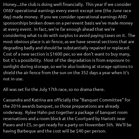
Money....the club is doing well financially. This year if we consider
ONLY operational earnings every event except one (the June race
day) made money. If you we consider operational earnings AND
sponsorships broken down on a per-event basis we've made money
at every event. In fact, we're far enough ahead that we're
considering what to do with surplus to avoid paying taxes on it. The
most obvious place is air fence, as we have several sections that are
degrading badly and should be substantially repaired or replaced.
Cost of a new section is $1600 per, so we don't want to buy many,
but it's a possibility. Most of the degradation is from exposure to
sunlight during storage, so we're also looking at storage options to
shield the air fence from the sun on the 352 days a year when it's
not in use.
All was set for the July 17th race, so no drama there.
Cassandra and Katrina are officially the "Banquet Committee" for
the 2016 awards banquet, so those preparations are already
underway. Rylee Hahn put together a package of banquet room
reservations and a room block at the Courtyard by Mariott near
Paseo and I-25, so get ready for a party on November 5th. We'll be
having Barbeque and the cost will be $40 per person.