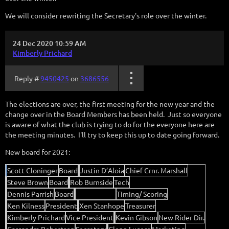
We will consider rewriting the Secretary's role over the winter.
24 Dec 2020 10:59 AM
Kimberly Prichard
Reply #
9450425
on
3686556
The elections are over, the first meeting for the new year and the
change over in the Board Members has been held. Just so everyone
is aware of what the club is trying to do for the everyone here are
the meeting minutes. I'll try to keep this up to date going forward.
New board for 2021:
Scott Cloninger
Board
Justin D’Aloia
Chief Crnr. Marshall
Steve Brown
Board
Rob Burnside
Tech
Dennis Parrish
Board
Chris Franco
Timing/ Scoring
Ken Kilness
President
Xen Stanhope
Treasurer
Kimberly Prichard
Vice President
Kevin Gibson
New Rider Dir.