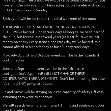
five track days. The track days will be on Saturdays preceding race
days, and the July event will be a racing double header with racing
on both Saturday and Sunday.
Each event will be hosted on the third weekend of the month.
THERE WILL BE NO STAND ALONE SUNDAY TRACK DAYS IN
2018. We've hosted Sunday track days as long as I've been part of
the club, but for the last several years (at least four) we've lost
money on nearly every stand alone track day we've hosted. We
cannot afford to bleed money to host Sunday track days.
May, July, August, and October events will be in the "standard
configuration.
June and September events will be in the "alternate
configuration". Again, WE WILL NOT CHANGE THESE
CONFIGURATION ARRANGEMENTS. Don't bother asking, because
it's simply NOT going to happen.
Ed and Nicole will be staying on in the capacity of Safety Officers
assuming they want to continue.
We will search for a more permanent Timing and Scoring solution
over the winter.