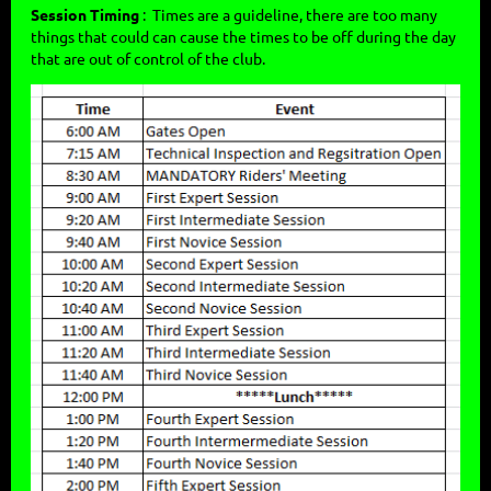
Session Timing
: Times are a guideline, there are too many
things that could can cause the times to be off during the day
that are out of control of the club.