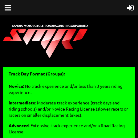
Track Day Format (Groups):
Novice
: No track experience and/or less than 3 years riding
experience.
Intermediate
: Moderate track experience (track days and
riding schools) and/or Novice Racing License (slower racers or
racers on smaller displacement bikes).
Advanced
: Extensive track experience and/or a Road Racing
License.