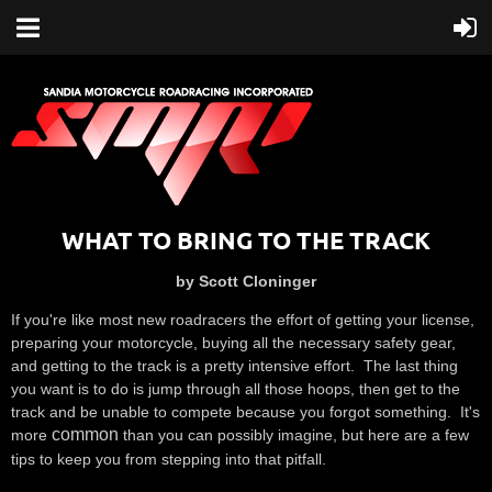
WHAT TO BRING TO THE TRACK
by Scott Cloninger
If you're like most new roadracers the effort of getting your license,
preparing your motorcycle, buying all the necessary safety gear,
and getting to the track is a pretty intensive effort. The last thing
you want is to do is jump through all those hoops, then get to the
track and be unable to compete because you forgot something. It's
common
more
than you can possibly imagine, but here are a few
tips to keep you from stepping into that pitfall.