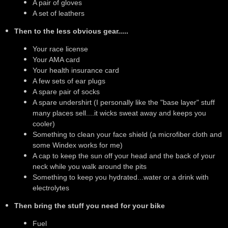
A pair of gloves
A set of leathers
Then to the less obvious gear.....
Your race license
Your AMA card
Your health insurance card
A few sets of ear plugs
A spare pair of socks
A spare undershirt (I personally like the "base layer" stuff
many places sell....it wicks sweat away and keeps you
cooler)
Something to clean your face shield (a microfiber cloth and
some Windex works for me)
A cap to keep the sun off your head and the back of your
neck while you walk around the pits
Something to keep you hydrated...water or a drink with
electrolytes
Then bring the stuff you need for your bike
Fuel