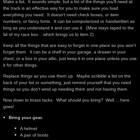
Make a list. It sounds simple, but a list of the things you'll need at
the track is an effective way for you to make sure you load
everything you need. It doesn't need check boxes, or item
numbers, or fancy fonts. It can be computerized or handwritten as
long as you understand it and can use it. (Mine stays taped to the
lid of my race box....which brings us to item 2)
Keep all the things that are easy to forget in one place so you won't
forget them. It can be a shelf in your garage, a drawer in your
chest, or a box in your attic, just keep it in one place unless you use
it for other things.
Replace things as you use them up. Maybe scribble a list on the
back of your list or something, just remind yourself that you need
things so you don't wind up needing them and not having them.
Now down to brass tacks. What should you bring? Well.....here
goes!
Bring your gear.
A helmet
A pair of boots