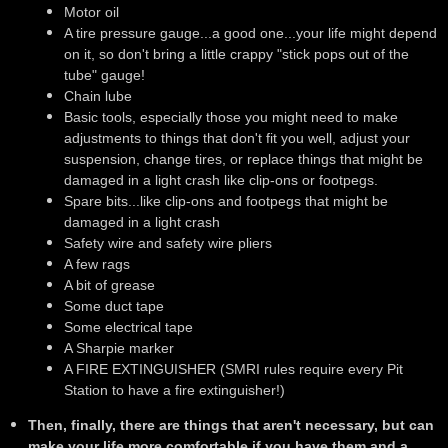
Motor oil
A tire pressure gauge...a good one...your life might depend
on it, so don't bring a little crappy "stick pops out of the
tube" gauge!
Chain lube
Basic tools, especially those you might need to make
adjustments to things that don't fit you well, adjust your
suspension, change tires, or replace things that might be
damaged in a light crash like clip-ons or footpegs.
Spare bits...like clip-ons and footpegs that might be
damaged in a light crash
Safety wire and safety wire pliers
A few rags
A bit of grease
Some duct tape
Some electrical tape
A Sharpie marker
A FIRE EXTINGUISHER (SMRI rules require every Pit
Station to have a fire extinguisher!)
Then, finally, there are things that aren't necessary, but can
make your life more comfortable if you have them and a