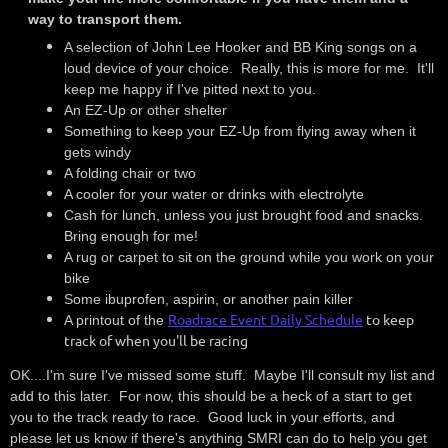
way to transport them.
A selection of John Lee Hooker and BB King songs on a
loud device of your choice. Really, this is more for me. It'll
keep me happy if I've pitted next to you.
An EZ-Up or other shelter
Something to keep your EZ-Up from flying away when it
gets windy
A folding chair or two
A cooler for your water or drinks with electrolyte
Cash for lunch, unless you just brought food and snacks.
Bring enough for me!
A rug or carpet to sit on the ground while you work on your
bike
Some ibuprofen, aspirin, or another pain killer
Roadrace Event Daily Schedule
to keep
A printout of the
track of when you'll be racing
OK....I'm sure I've missed some stuff. Maybe I'll consult my list and
add to this later. For now, this should be a heck of a start to get
you to the track ready to race. Good luck in your efforts, and
please let us know if there's anything SMRI can do to help you get