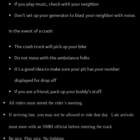
If you play music, check with your neighbor
Don't set up your generator to blast your neighbor with noise.
In the event of a crash:
The crash truck will pick up your bike
Do not mess with the ambulance folks
It’s a good idea to make sure your pit has your number
displayed for drop off
If you are a friend, pack up your buddy’s stuff.
All riders must attend the rider’s meeting.
If arriving late, you may not be allowed to ride that day. Late arrivals
must meet with an SMRI official before entering the track.
Be nice. Play nice. No fighting.