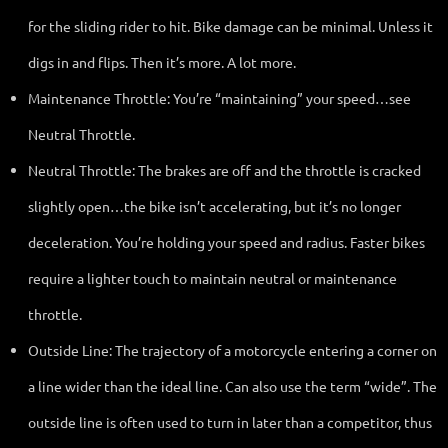
for the sliding rider to hit. Bike damage can be minimal. Unless it
digs in and flips. Then it’s more. A lot more.
Maintenance Throttle: You’re “maintaining” your speed…see
Neutral Throttle.
Neutral Throttle: The brakes are off and the throttle is cracked
slightly open…the bike isn’t accelerating, but it’s no longer
deceleration. You’re holding your speed and radius. Faster bikes
require a lighter touch to maintain neutral or maintenance
throttle.
Outside Line: The trajectory of a motorcycle entering a corner on
a line wider than the ideal line. Can also use the term “wide”. The
outside line is often used to turn in later than a competitor, thus