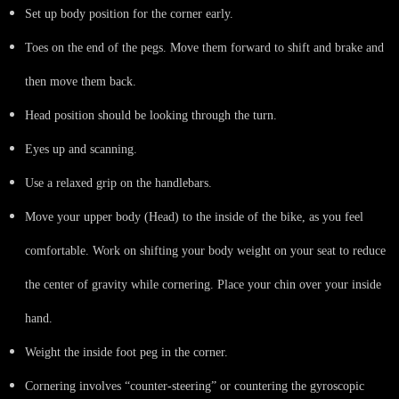
Set up body position for the corner early.
Toes on the end of the pegs. Move them forward to shift and brake and
then move them back.
Head position should be looking through the turn.
Eyes up and scanning.
Use a relaxed grip on the handlebars.
Move your upper body (Head) to the inside of the bike, as you feel
comfortable. Work on shifting your body weight on your seat to reduce
the center of gravity while cornering. Place your chin over your inside
hand.
Weight the inside foot peg in the corner.
Cornering involves “counter-steering” or countering the gyroscopic