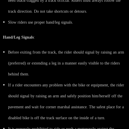
been black-flagged by a track official. Riders must always follow the
track direction. Do not take shortcuts or detours.
Slow riders use proper hand/leg signals.
Hand/Leg Signals
:
Before exiting from the track, the rider should signal by raising an arm
(preferred) or extending a leg in a manner easily visible to the riders
behind them.
If a rider encounters any problem with the bike or equipment, the rider
should signal by raising an arm and safely position him/herself off the
pavement and wait for corner marshal assistance. The safest place for a
disabled bike is off the track surface on the inside of a turn.
It is expressly prohibited to ride or push a motorcycle against the