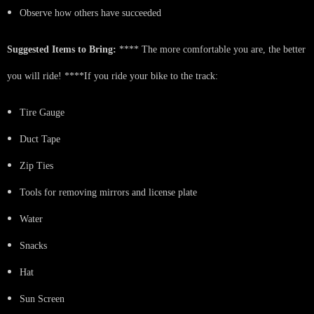
Observe how others have succeeded
Suggested Items to Bring:
**** The more comfortable you are, the better
you will ride! ****If you ride your bike to the track:
Tire Gauge
Duct Tape
Zip Ties
Tools for removing mirrors and license plate
Water
Snacks
Hat
Sun Screen