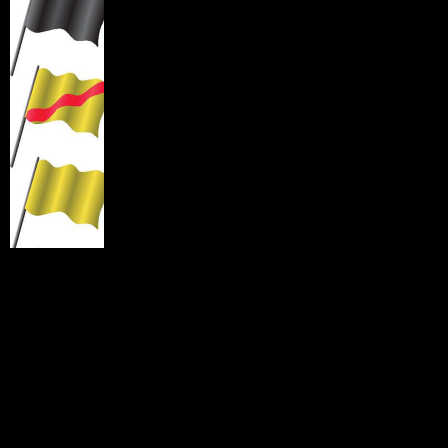
Black Flag with Orange Center (meatball flag
):
Indicates an issue, report to Pit Out within three laps.
Black Flag:
Indicates a problem and immediate removal
of your motorcycle from the racing line. Signal by raising
your hand up or putting a foot out, then carefully reduce
speed, get off of the racing line and stop at the first safe
location off the course to the inside of the a turn.
Yellow Flag with Red Stripes:
(Debris flag) Indicates oil, gas, dirt or
other debris are on the track surface. Proceed with caution.