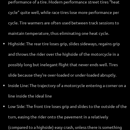
performance of a tire. Modern performance street tires “heat
cycle” quite well, while race tires lose more performance per
cycle. Tire warmers are often used between track sessions to
maintain temperature, thus eliminating one heat cycle.
Highside: The rear tire loses grip, slides sideways, regains grip
and throws the rider over the highside of the motorcycle in a
possibly long but inelegant flight that never ends well. Tires
slide because they’re over-loaded or under-loaded abruptly.
Inside Line: The trajectory of a motorcycle entering a corner on a
line inside the ideal line
Low Side: The front tire loses grip and slides to the outside of the
turn, easing the rider onto the pavement in a relatively
(compared to a highside) easy crash, unless there is something