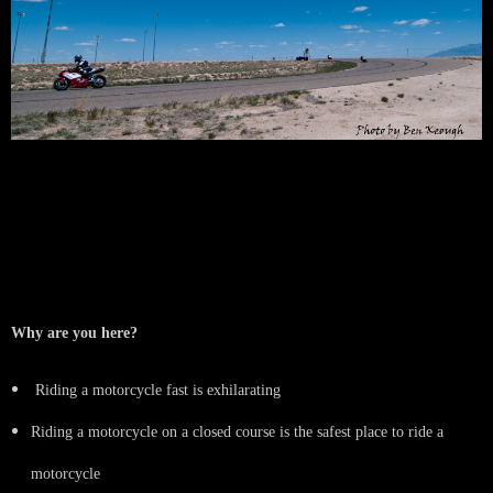
SMRI Track Day Guidelines
Written by Kimberly Prichard, former New Rider Director, Race # 930
Why are you here?
Riding a motorcycle fast is exhilarating
Riding a motorcycle on a closed course is the safest place to ride a
motorcycle