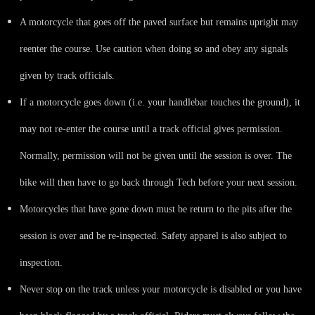
A motorcycle that goes off the paved surface but remains upright may
reenter the course. Use caution when doing so and obey any signals
given by track officials.
If a motorcycle goes down (i.e. your handlebar touches the ground), it
may not re-enter the course until a track official gives permission.
Normally, permission will not be given until the session is over. The
bike will then have to go back through Tech before your next session.
Motorcycles that have gone down must be return to the pits after the
session is over and be re-inspected. Safety apparel is also subject to
inspection.
Never stop on the track unless your motorcycle is disabled or you have