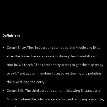
them as well as to the beginning riders.
Definitions
Corner Entry: The first part of a corner, before Middle and Exit,
after the brakes have come on and during the downshifts and
turn-in. We teach, “The corner entry serves to get the bike ready
to exit,” and get our members focused on slowing and pointing
the bike during the entry.
Corner Exit: The third part of a corner…following Entrance and
Middle…where the rider is accelerating and reducing lean angle,