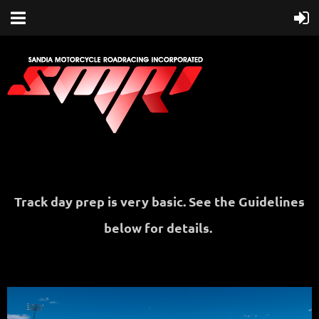
Track day prep is very basic. See the Guidelines
below for details.