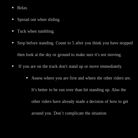
Relax.
Spread out when sliding.
Tuck when tumbling.
Stop before standing. Count to 5 after you think you have stopped
then look at the sky or ground to make sure it's not moving.
If you are on the track don't stand up or move immediately.
Assess where you are first and where the other riders are.
It's better to be run over than hit standing up. Also the
other riders have already made a decision of how to get
around you. Don’t complicate the situation.