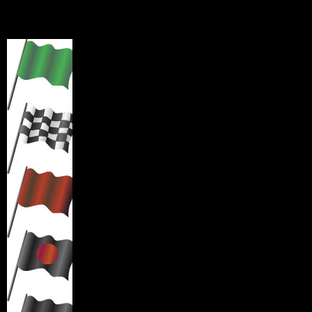
Signal Flags
Green Fla
g
: start of race or clear track conditions.
Checkered Flag
: Indicates end of practice session.
Proceed around course to the designated track exit.
RED Flag
: Indicates Session has been stopped. A red flag
displayed during a race or practice indicates extreme
danger. Reduce speed and proceed safely to the pit road.