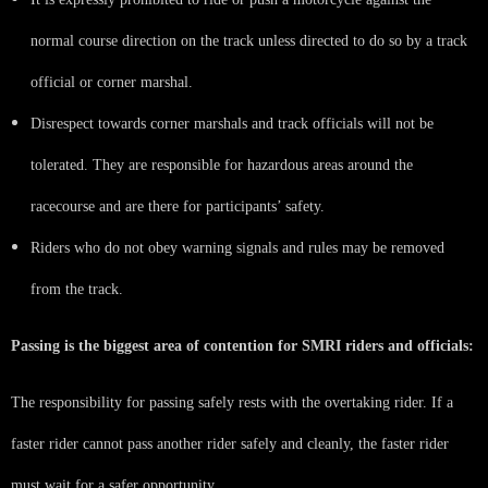
normal course direction on the track unless directed to do so by a track
official or corner marshal.
Disrespect towards corner marshals and track officials will not be
tolerated. They are responsible for hazardous areas around the
racecourse and are there for participants’ safety.
Riders who do not obey warning signals and rules may be removed
from the track.
Passing is the biggest area of contention for SMRI riders and officials:
The responsibility for passing safely rests with the overtaking rider. If a
faster rider cannot pass another rider safely and cleanly, the faster rider
must wait for a safer opportunity.