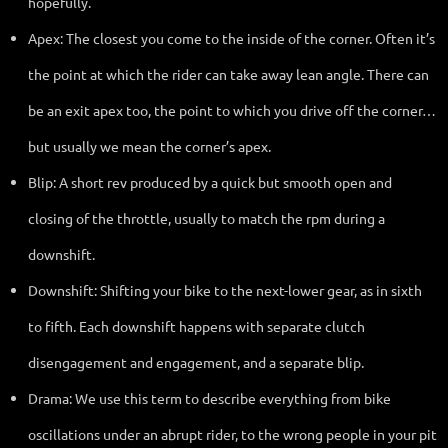
hopefully.
Apex: The closest you come to the inside of the corner. Often it’s
the point at which the rider can take away lean angle. There can
be an exit apex too, the point to which you drive off the corner…
but usually we mean the corner’s apex.
Blip: A short rev produced by a quick but smooth open and
closing of the throttle, usually to match the rpm during a
downshift.
Downshift: Shifting your bike to the next-lower gear, as in sixth
to fifth. Each downshift happens with separate clutch
disengagement and engagement, and a separate blip.
Drama: We use this term to describe everything from bike
oscillations under an abrupt rider, to the wrong people in your pit