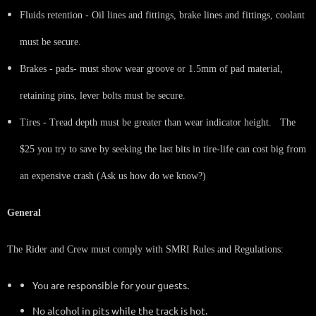
Fluids retention - Oil lines and fittings, brake lines and fittings, coolant
must be secure.
Brakes - pads- must show wear groove or 1.5mm of pad material,
retaining pins, lever bolts must be secure.
Tires - Tread depth must be greater than wear indicator height. The
$25 you try to save by seeking the last bits in tire-life can cost big from
an expensive crash (Ask us how do we know?)
General
The Rider and Crew must comply with SMRI Rules and Regulations:
You are responsible for your guests.
No alcohol in pits while the track is hot.