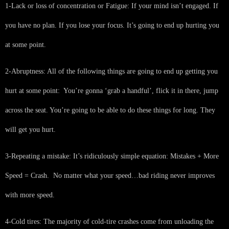
1-Lack or loss of concentration or Fatigue: If your mind isn’t engaged. If
you have no plan. If you lose your focus. It’s going to end up hurting you
at some point.
2-Abruptness: All of the following things are going to end up getting you
hurt at some point: You’re gonna ‘grab a handful’, flick it in there, jump
across the seat. You’re going to be able to do these things for long. They
will get you hurt.
3-Repeating a mistake: It’s ridiculously simple equation: Mistakes + More
Speed = Crash. No matter what your speed…bad riding never improves
with more speed.
4-Cold tires: The majority of cold-tire crashes come from unloading the