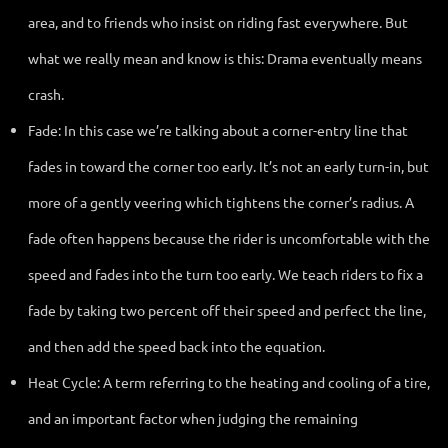
area, and to friends who insist on riding fast everywhere. But
what we really mean and know is this: Drama eventually means
crash.
Fade: In this case we’re talking about a corner-entry line that
fades in toward the corner too early. It’s not an early turn-in, but
more of a gently veering which tightens the corner’s radius. A
fade often happens because the rider is uncomfortable with the
speed and fades into the turn too early. We teach riders to fix a
fade by taking two percent off their speed and perfect the line,
and then add the speed back into the equation.
Heat Cycle: A term referring to the heating and cooling of a tire,
and an important factor when judging the remaining