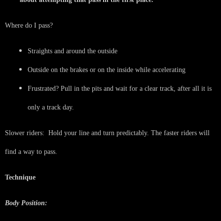
Where do I pass?
Straights and around the outside
Outside on the brakes or on the inside while accelerating
Frustrated? Pull in the pits and wait for a clear track, after all it is
only a track day.
Slower riders: Hold your line and turn predictably. The faster riders will
find a way to pass.
Technique
Body Position: