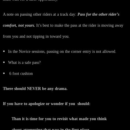
A note on passing other riders at a track day:
Pass for the other rider’s
comfort, not yours.
It’s best to make the pass at the rider is moving away
from you and not tipping in toward you.
In the Novice sessions, passing on the corner entry is not allowed.
What is a safe pass?
6 foot cushion
There should NEVER be any drama.
If you have to apologize or wonder if you should:
Than it is time for you to revisit what made you think
about attempting that pass in the first place.