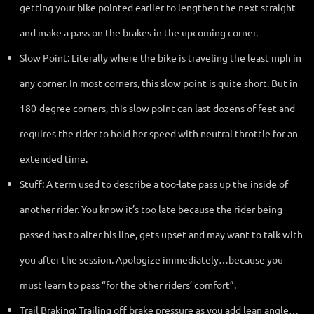
getting your bike pointed earlier to lengthen the next straight
and make a pass on the brakes in the upcoming corner.
Slow Point: Literally where the bike is traveling the least mph in
any corner. In most corners, this slow point is quite short. But in
180-degree corners, this slow point can last dozens of feet and
requires the rider to hold her speed with neutral throttle for an
extended time.
Stuff: A term used to describe a too-late pass up the inside of
another rider. You know it’s too late because the rider being
passed has to alter his line, gets upset and may want to talk with
you after the session. Apologize immediately…because you
must learn to pass “for the other riders’ comfort”.
Trail Braking: Trailing off brake pressure as you add lean angle…