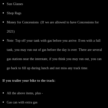
Sun Glasses
Shop Rags
Money for Concessions (If we are allowed to have Concessions for
2021)
Note: Top off your tank with gas before you arrive. Even with a full
tank, you may run out of gas before the day is over. There are several
gas stations near the interstate, if you think you may run out, you can
go back to fill up during lunch and not miss any track time.
If you trailer your bike to the track:
All the above items, plus -
Gas can with extra gas