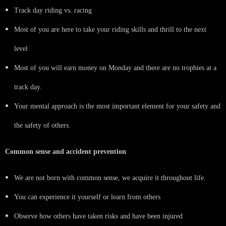
Track day riding vs. racing
Most of you are here to take your riding skills and thrill to the next
level
Most of you will earn money on Monday and there are no trophies at a
track day.
Your mental approach is the most important element for your safety and
the safety of others.
Common sense and accident prevention
We are not born with common sense, we acquire it throughout life.
You can experience it yourself or learn from others
Observe how others have taken risks and have been injured