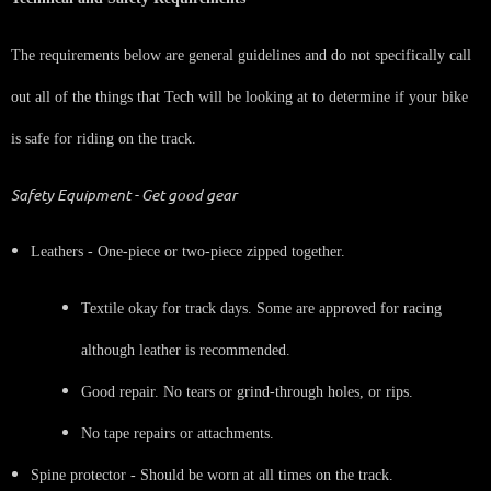
The requirements below are general guidelines and do not specifically call
out all of the things that Tech will be looking at to determine if your bike
is safe for riding on the track.
Safety Equipment - Get good gear
Leathers - One-piece or two-piece zipped together.
Textile okay for track days. Some are approved for racing
although leather is recommended.
Good repair. No tears or grind-through holes, or rips.
No tape repairs or attachments.
Spine protector - Should be worn at all times on the track.