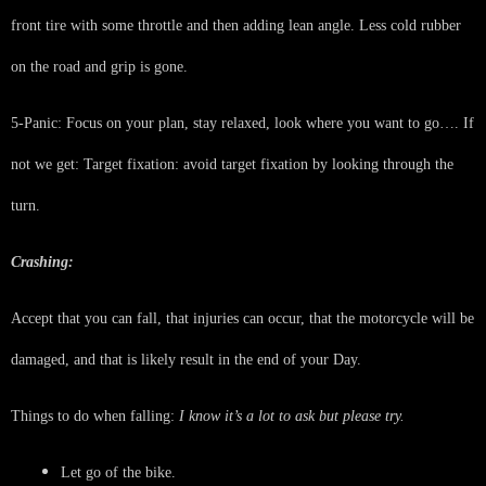
front tire with some throttle and then adding lean angle. Less cold rubber
on the road and grip is gone.
5-Panic: Focus on your plan, stay relaxed, look where you want to go…. If
not we get: Target fixation: avoid target fixation by looking through the
turn.
Crashing:
Accept that you can fall, that injuries can occur, that the motorcycle will be
damaged, and that is likely result in the end of your Day.
Things to do when falling:
I know it’s a lot to ask but please try.
Let go of the bike.