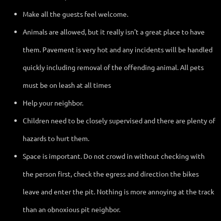
Make all the guests feel welcome.
Animals are allowed, but it really isn't a great place to have
them. Pavement is very hot and any incidents will be handled
quickly including removal of the offending animal. All pets
must be on leash at all times
Help your neighbor.
Children need to be closely supervised and there are plenty of
hazards to hurt them.
Space is important. Do not crowd in without checking with
the person first, check the egress and direction the bikes
leave and enter the pit. Nothing is more annoying at the track
than an obnoxious pit neighbor.