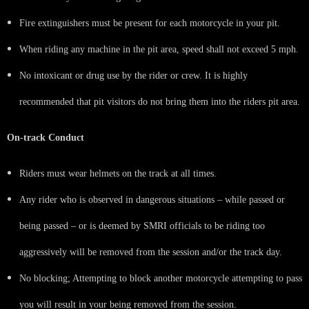
Fire extinguishers must be present for each motorcycle in your pit.
When riding any machine in the pit area, speed shall not exceed 5 mph.
No intoxicant or drug use by the rider or crew. It is highly
recommended that pit visitors do not bring them into the riders pit area.
On-track Conduct
Riders must wear helmets on the track at all times.
Any rider who is observed in dangerous situations – while passed or
being passed – or is deemed by SMRI officials to be riding too
aggressively will be removed from the session and/or the track day.
No blocking; Attempting to block another motorcycle attempting to pass
you will result in your being removed from the session.