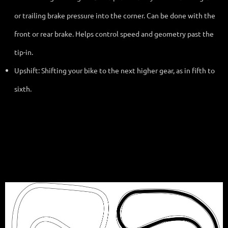
or trailing brake pressure into the corner. Can be done with the
front or rear brake. Helps control speed and geometry past the
tip-in.
Upshift: Shifting your bike to the next higher gear, as in fifth to
sixth.
Standard Configuration: