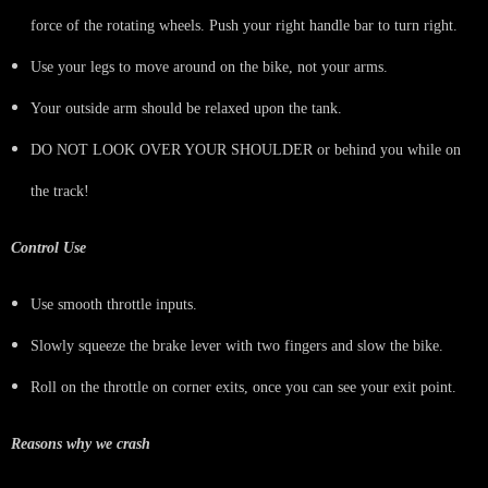
force of the rotating wheels. Push your right handle bar to turn right.
Use your legs to move around on the bike, not your arms.
Your outside arm should be relaxed upon the tank.
DO NOT LOOK OVER YOUR SHOULDER or behind you while on
the track!
Control Use
Use smooth throttle inputs.
Slowly squeeze the brake lever with two fingers and slow the bike.
Roll on the throttle on corner exits, once you can see your exit point.
Reasons why we crash