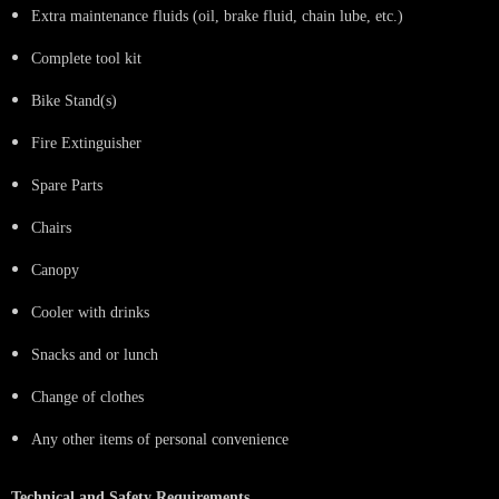
Extra maintenance fluids (oil, brake fluid, chain lube, etc.)
Complete tool kit
Bike Stand(s)
Fire Extinguisher
Spare Parts
Chairs
Canopy
Cooler with drinks
Snacks and or lunch
Change of clothes
Any other items of personal convenience
Technical and Safety Requirements