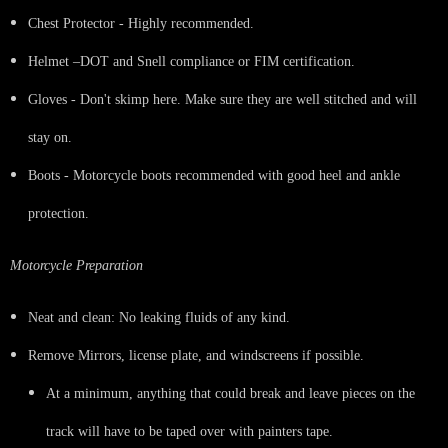
Chest Protector - Highly recommended.
Helmet –DOT and Snell compliance or FIM certification.
Gloves - Don't skimp here. Make sure they are well stitched and will
stay on.
Boots - Motorcycle boots recommended with good heel and ankle
protection.
Motorcycle Preparation
Neat and clean: No leaking fluids of any kind.
Remove Mirrors, license plate, and windscreens if possible.
At a minimum, anything that could break and leave pieces on the
track will have to be taped over with painters tape.