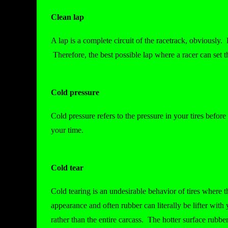
Clean lap
A lap is a complete circuit of the racetrack, obviously. 
Therefore, the best possible lap where a racer can set t
Cold pressure
Cold pressure refers to the pressure in your tires befor
your time.
Cold tear
Cold tearing is an undesirable behavior of tires where th
appearance and often rubber can literally be lifter with 
rather than the entire carcass. The hotter surface rubbe