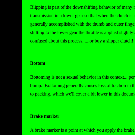
Blipping is part of the downshifting behavior of many 
transmission in a lower gear so that when the clutch is 
generally accomplished with the thumb and outer finger(s
shifting to the lower gear the throttle is applied slight
confused about this process......or buy a slipper clutch!
Bottom
Bottoming is not a sexual behavior in this context....p
bump. Bottoming generally causes loss of traction in t
to packing, which we'll cover a bit lower in this docume
Brake marker
A brake marker is a point at which you apply the brake