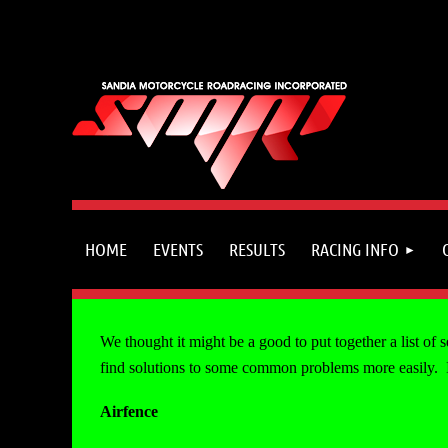
HOME
EVENTS
RESULTS
RACING INFO
We thought it might be a good to put together a list of
find solutions to some common problems more easily. If 
Airfence