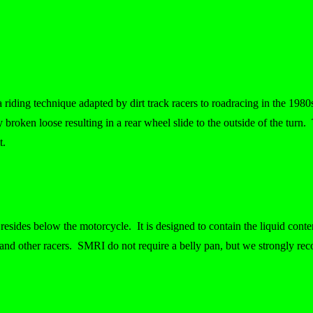
 a riding technique adapted by dirt track racers to roadracing in the 19
ly broken loose resulting in a rear wheel slide to the outside of the turn. T
t.
esides below the motorcycle. It is designed to contain the liquid conten
r and other racers. SMRI do not require a belly pan, but we strongly re