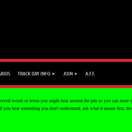
GRIDS
TRACK DAY INFO
JOIN
A.F.F.
 several words or terms you might hear around the pits so you can more 
you hear something you don't understand, ask what it means first, then t