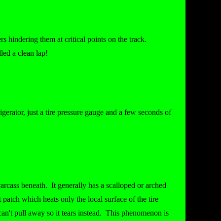
s hindering them at critical points on the track.
led a clean lap!
igerator, just a tire pressure gauge and a few seconds of
 carcass beneath. It generally has a scalloped or arched
t patch which heats only the local surface of the tire
 can't pull away so it tears instead. This phenomenon is