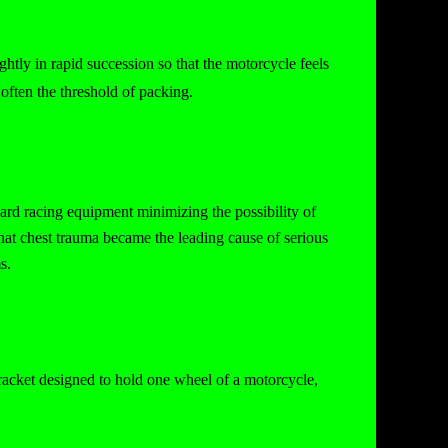
htly in rapid succession so that the motorcycle feels
often the threshold of packing.
andard racing equipment minimizing the possibility of
hat chest trauma became the leading cause of serious
s.
racket designed to hold one wheel of a motorcycle,