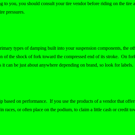
you, you should consult your tire vendor before riding on the tire an
re pressures.
rimary types of damping built into your suspension components, the o
ion of the shock of fork toward the compressed end of its stroke. On fo
ks it can be just about anywhere depending on brand, so look for labels
p based on performance. If you use the products of a vendor that offers
in races, or often place on the podium, to claim a little cash or credit t