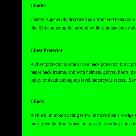
Chatter
Chatter is generally described as a front end behavior 
like it's hammering the ground while simultaneously sli
Chest Protector
A chest protector is similar to a back protector, but it 
major back trauma, and with helmets, gloves, boots, pa
injury or death among top level motorcycle racers. Sev
Chock
A chock, in motorcycling terms, is more than a wedge y
most often the front wheel, to assist in securing it to a tr