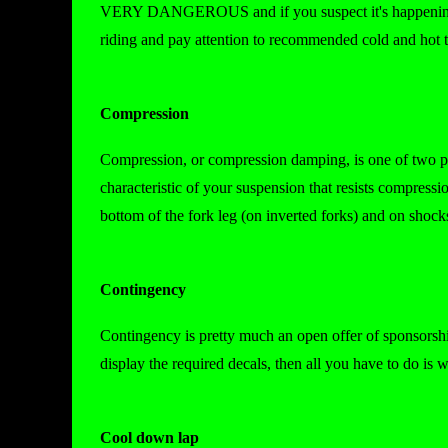
VERY DANGEROUS and if you suspect it's happening to 
riding and pay attention to recommended cold and hot ti
Compression
Compression, or compression damping, is one of two p
characteristic of your suspension that resists compress
bottom of the fork leg (on inverted forks) and on shoc
Contingency
Contingency is pretty much an open offer of sponsorshi
display the required decals, then all you have to do is w
Cool down lap