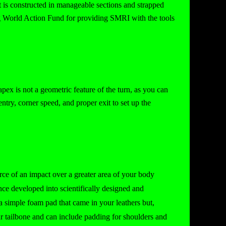
It is constructed in manageable sections and strapped
ng World Action Fund for providing SMRI with the tools
apex is not a geometric feature of the turn, as you can
ntry, corner speed, and proper exit to set up the
rce of an impact over a greater area of your body
nce developed into scientifically designed and
a simple foam pad that came in your leathers but,
r tailbone and can include padding for shoulders and