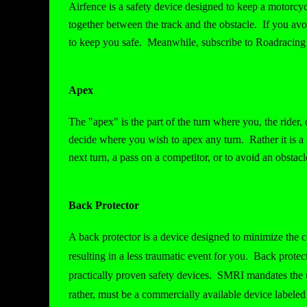
Airfence is a safety device designed to keep a motorcyc
together between the track and the obstacle. If you av
to keep you safe. Meanwhile, subscribe to Roadracing 
Apex
The "apex" is the part of the turn where you, the rider, 
decide where you wish to apex any turn. Rather it is a p
next turn, a pass on a competitor, or to avoid an obstacl
Back Protector
A back protector is a device designed to minimize the c
resulting in a less traumatic event for you. Back prote
practically proven safety devices. SMRI mandates the us
rather, must be a commercially available device labele