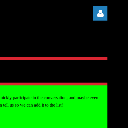
Log in
quickly participate in the conversation, and maybe even
ell us so we can add it to the list!