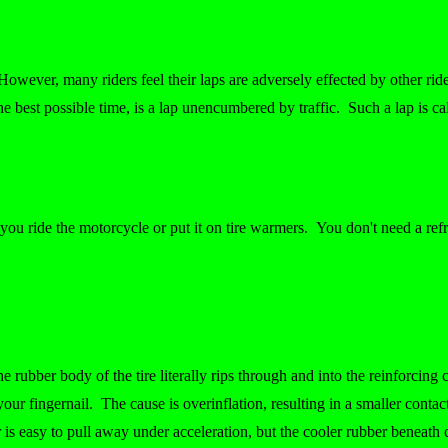
However, many riders feel their laps are adversely effected by other rider
he best possible time, is a lap unencumbered by traffic. Such a lap is cal
e you ride the motorcycle or put it on tire warmers. You don't need a refr
e rubber body of the tire literally rips through and into the reinforcing
your fingernail. The cause is overinflation, resulting in a smaller contac
r is easy to pull away under acceleration, but the cooler rubber beneath