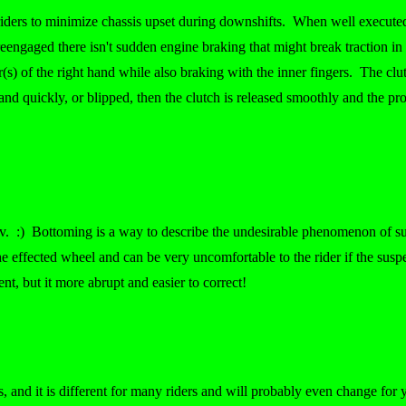
riders to minimize chassis upset during downshifts. When well executed
reengaged there isn't sudden engine braking that might break traction in 
) of the right hand while also braking with the inner fingers. The clutch
ly and quickly, or blipped, then the clutch is released smoothly and the 
erv. :) Bottoming is a way to describe the undesirable phenomenon of su
he effected wheel and can be very uncomfortable to the rider if the sus
nt, but it more abrupt and easier to correct!
s, and it is different for many riders and will probably even change fo