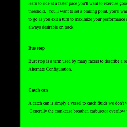
learn to ride at a faster pace you'll want to exercise go
threshold. You'll want to set a braking point, you'll w
to go as you exit a turn to maximize your performance a
always desirable on track.
Bus stop
Bust stop is a term used by many racers to describe a r
Alternate Configuration.
Catch can
A catch can is simply a vessel to catch fluids we don't w
Generally the crankcase breather, carburetor overflow t