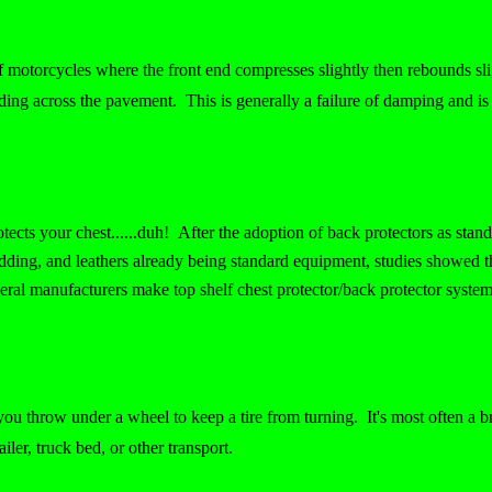
of motorcycles where the front end compresses slightly then rebounds slig
ding across the pavement. This is generally a failure of damping and is 
protects your chest......duh! After the adoption of back protectors as st
dding, and leathers already being standard equipment, studies showed t
eral manufacturers make top shelf chest protector/back protector system
ou throw under a wheel to keep a tire from turning. It's most often a b
ailer, truck bed, or other transport.