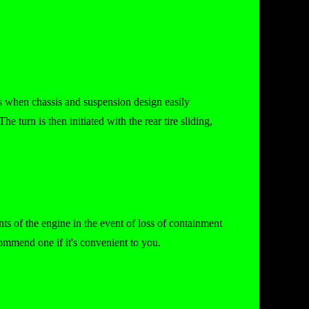
80s when chassis and suspension design easily
he turn is then initiated with the rear tire sliding,
ts of the engine in the event of loss of containment
commend one if it's convenient to you.