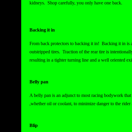
kidneys. Shop carefully, you only have one back.
Backing it in
From back protectors to backing it in! Backing it in is
outstripped tires. Traction of the rear tire is intentional
resulting in a tighter turning line and a well oriented exi
Belly pan
A belly pan is an adjunct to most racing bodywork that r
,whether oil or coolant, to minimize danger to the ride
Blip