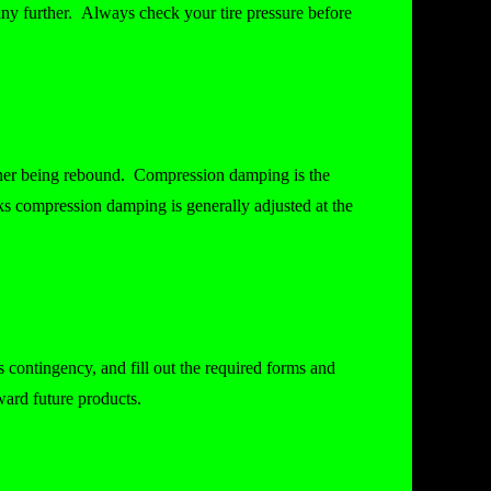
y further. Always check your tire pressure before
ther being rebound. Compression damping is the
rks compression damping is generally adjusted at the
.
 contingency, and fill out the required forms and
oward future products.