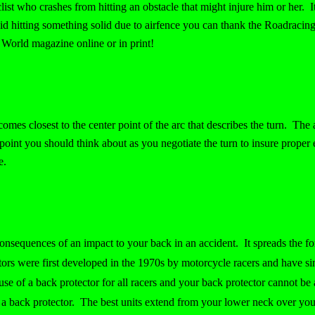
list who crashes from hitting an obstacle that might injure him or her. 
oid hitting something solid due to airfence you can thank the Roadraci
World magazine online or in print!
comes closest to the center point of the arc that describes the turn. The 
oint you should think about as you negotiate the turn to insure proper e
e.
onsequences of an impact to your back in an accident. It spreads the fo
ctors were first developed in the 1970s by motorcycle racers and have si
e of a back protector for all racers and your back protector cannot be 
d a back protector. The best units extend from your lower neck over you