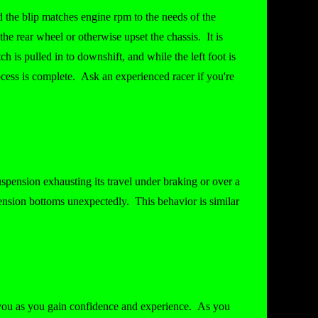
 the blip matches engine rpm to the needs of the
the rear wheel or otherwise upset the chassis. It is
 is pulled in to downshift, and while the left foot is
process is complete. Ask an experienced racer if you're
spension exhausting its travel under braking or over a
pension bottoms unexpectedly. This behavior is similar
r you as you gain confidence and experience. As you