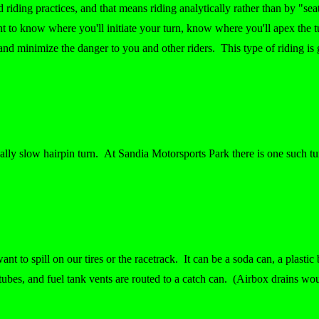
od riding practices, and that means riding analytically rather than by "se
ant to know where you'll initiate your turn, know where you'll apex the
nd minimize the danger to you and other riders. This type of riding is 
eally slow hairpin turn. At Sandia Motorsports Park there is one such t
ant to spill on our tires or the racetrack. It can be a soda can, a plasti
ubes, and fuel tank vents are routed to a catch can. (Airbox drains wou