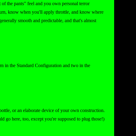
at of the pants" feel and you own personal terror
 turn, know when you'll apply throttle, and know where
generally smooth and predictable, and that's almost
urn in the Standard Configuration and two in the
c bottle, or an elaborate device of your own construction.
ld go here, too, except you're supposed to plug those!)