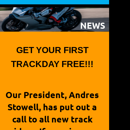
NEWS
GET YOUR FIRST
TRACKDAY FREE!!!
Our President, Andres
Stowell, has put out a
call to all new track