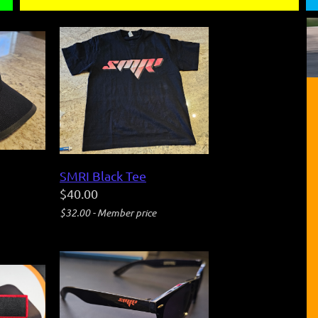
SMRI Black Tee
$40.00
$32.00 - Member price