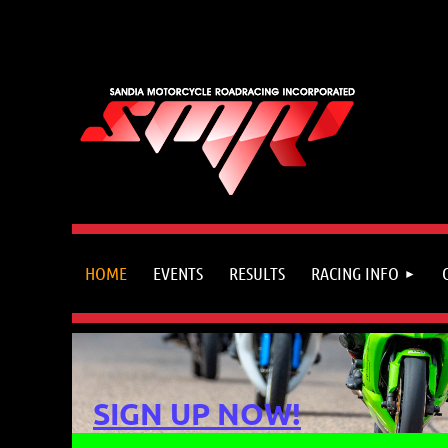
HOME
EVENTS
RESULTS
RACING INFO
SIGN UP NOW!