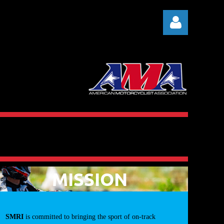
Log in
MISSION
SMRI
is committed to bringing the sport of on-track