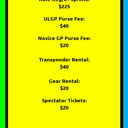
$225
ULGP Purse Fee:
$40
Novice GP Purse Fee:
$20
Transponder Rental:
$40
Gear Rental:
$20
Spectator Tickets:
$20