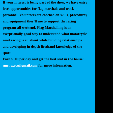
If your interest is being part of the show, we have entry
level opportunities for flag marshals and track
personnel. Volunteers are coached on skills, procedures,
and equipment they’ll use to support the racing
program all weekend. Flag Marshalling is an
exceptionally good way to understand what motorcycle
road racing is all about while building relationships
and developing in depth firsthand knowledge of the
sport.
Earn $100 per day and get the best seat in the house!
smri.execs@gmail.com
for more information.