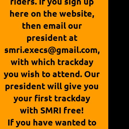
riders. If you sign up
here on the website,
then email our
president at
smri.execs@gmail.com,
with which trackday
you wish to attend. Our
president will give you
your first trackday
with SMRI free!
If you have wanted to