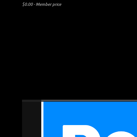
$0.00 - Member price