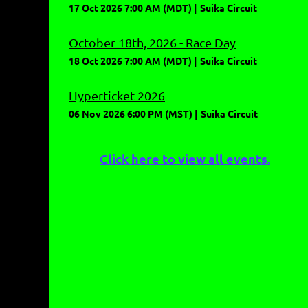
17 Oct 2026 7:00 AM (MDT)
Suika Circuit
October 18th, 2026 - Race Day
18 Oct 2026 7:00 AM (MDT)
Suika Circuit
Hyperticket 2026
06 Nov 2026 6:00 PM (MST)
Suika Circuit
Click here to view all events.