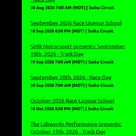
30 Aug 2026 7:00 AM (MDT)
Suika Circuit
September 2026 Race License School
18 Sep 2026 6:30 PM (MDT)
Suika Circuit
SMR Motorsport presents: September
19th, 2026 - Track Day
19 Sep 2026 7:00 AM (MDT)
Suika Circuit
September 20th, 2026 - Race Day
20 Sep 2026 7:00 AM (MDT)
Suika Circuit
October 2026 Race License School
16 Oct 2026 6:30 PM (MDT)
Suika Circuit
The Labworks Performance presents:
October 17th, 2026 - Track Day