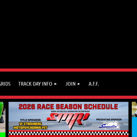
GRIDS
TRACK DAY INFO
JOIN
A.F.F.