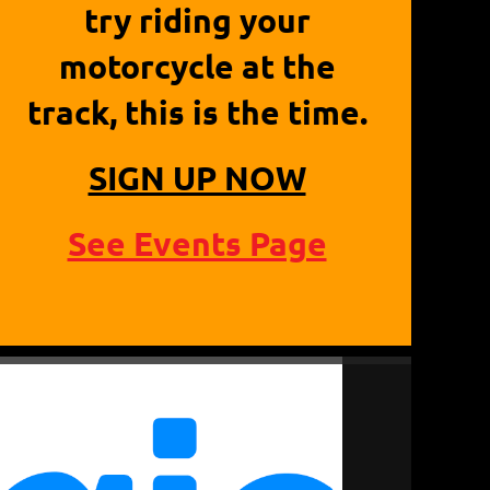
try riding your
motorcycle at the
track, this is the time.
SIGN UP NOW
See Events Page