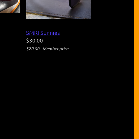
SMRI Sunnies
$30.00
$20.00 - Member price