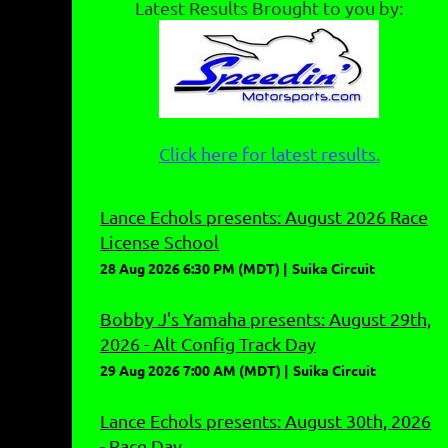
Latest Results Brought to you by:
Click here for latest results.
Lance Echols presents: August 2026 Race
License School
28 Aug 2026 6:30 PM (MDT)
Suika Circuit
Bobby J's Yamaha presents: August 29th,
2026 - Alt Config Track Day
29 Aug 2026 7:00 AM (MDT)
Suika Circuit
Lance Echols presents: August 30th, 2026
- Race Day