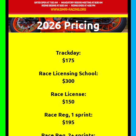
2026 Pricing
Trackday:
$175
Race Licensing School:
$300
Race License:
$150
Race Reg, 1 sprint:
$195
Race Reg, 2+ sprints: