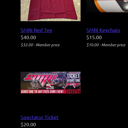
SMRI Red Tee
SMRI Keychain
$40.00
$15.00
$32.00 - Member price
$10.00 - Member price
Spectator Ticket
$20.00