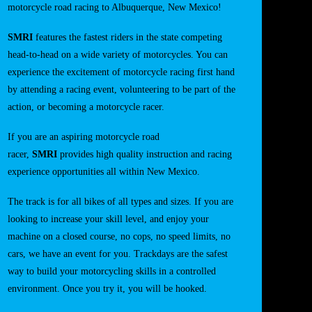
motorcycle road racing to Albuquerque, New Mexico!
SMRI
features the fastest riders in the state competing
head-to-head on a wide variety of motorcycles. You can
experience the excitement of motorcycle racing first hand
by attending a racing event, volunteering to be part of the
action, or becoming a motorcycle racer.
If you are an aspiring motorcycle road
racer,
SMRI
provides high quality instruction and racing
experience opportunities all within New Mexico.
The track is for all bikes of all types and sizes. If you are
looking to increase your skill level, and enjoy your
machine on a closed course, no cops, no speed limits, no
cars, we have an event for you. Trackdays are the safest
way to build your motorcycling skills in a controlled
environment. Once you try it, you will be hooked.