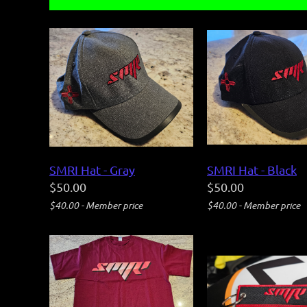
SMRI Hat - Gray
SMRI Hat - Black
$50.00
$50.00
$40.00 - Member price
$40.00 - Member price