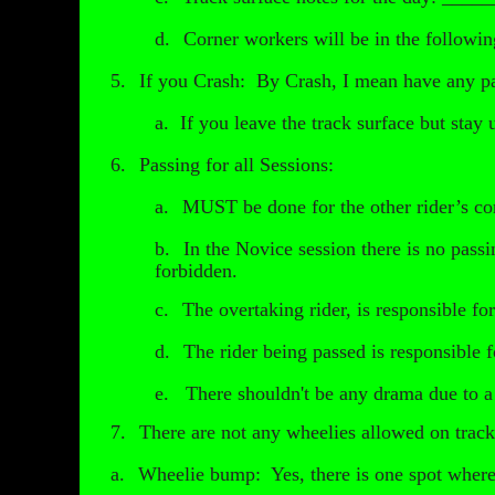
d.
Corner workers will be in the followi
5.
If you Crash: By Crash, I mean have any pa
a.
If you leave the track surface but stay 
6.
Passing for all Sessions:
a.
MUST be done for the other rider’s co
b.
In the Novice session there is no passi
forbidden.
c.
The overtaking rider, is responsible fo
d.
The rider being passed is responsible f
e. There shouldn't be any drama due to a pa
7.
There are not any wheelies allowed on trac
a.
Wheelie bump: Yes, there is one spot where