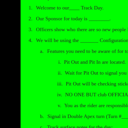
1.
Welcome to our____ Track Day.
2.
Our Sponsor for today is ________.
3.
Officers show who there are so new people
4.
We will be using the _______ Configuration
a.
Features you need to be aware of for t
i.
Pit Out and Pit In are locate
ii.
Wait for Pit Out to signal you 
iii.
Pit Out will be checking stick
iv.
NO ONE BUT club OFFICIALS ar
v.
You as the rider are responsibl
b.
Signal in Double Apex turn (Turn #____
c.
Track surface notes for the day: ___