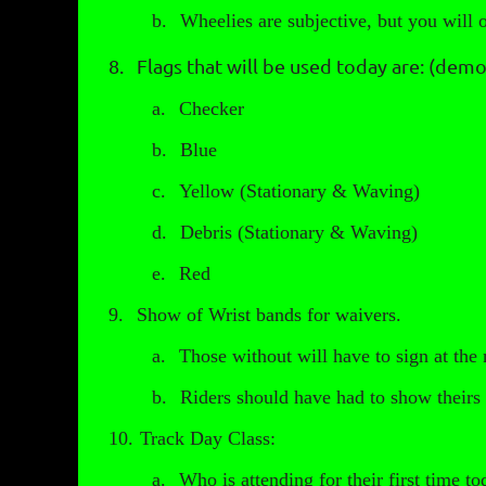
b.
Wheelies are subjective, but you wil
8.
Flags that will be used today are: (demo
a.
Checker
b.
Blue
c.
Yellow (Stationary & Waving)
d.
Debris (Stationary & Waving)
e.
Red
9.
Show of Wrist bands for waivers.
a.
Those without will have to sign at the
b.
Riders should have had to show theirs 
10.
Track Day Class:
a.
Who is attending for their first time t