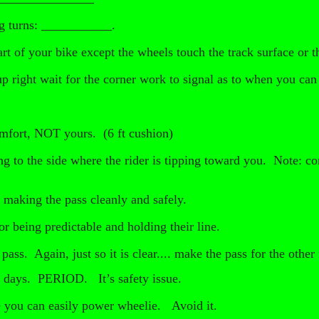
ng turns: ___________.
rt of your bike except the wheels touch the track surface or
up right wait for the corner work to signal as to when you can 
mfort, NOT yours. (6 ft cushion)
ng to the side where the rider is tipping toward you. Note: com
r making the pass cleanly and safely.
or being predictable and holding their line.
ss. Again, just so it is clear.... make the pass for the other 
k days. PERIOD. It’s safety issue.
 you can easily power wheelie. Avoid it.