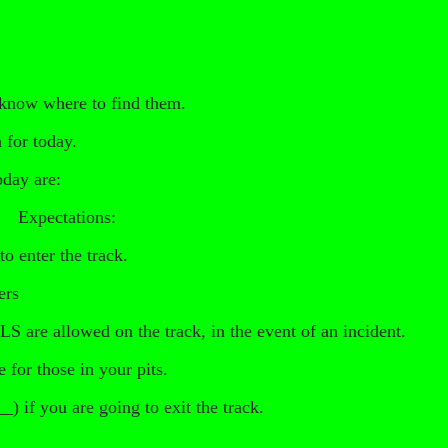
 know where to find them.
 for today.
oday are:
d. Expectations:
to enter the track.
ers
e allowed on the track, in the event of an incident.
e for those in your pits.
) if you are going to exit the track.
_________________