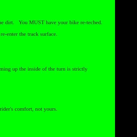
 the dirt. You MUST have your bike re-teched.
re-enter the track surface.
ing up the inside of the turn is strictly
rider's comfort, not yours.