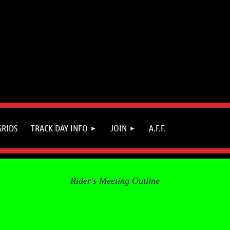
GRIDS
TRACK DAY INFO
JOIN
A.F.F.
Rider's Meeting Outline