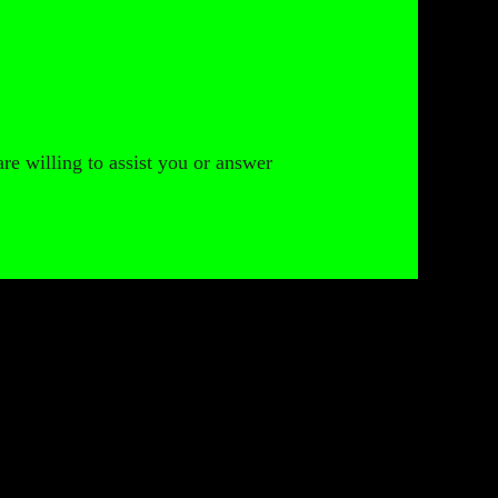
are willing to assist you or answer