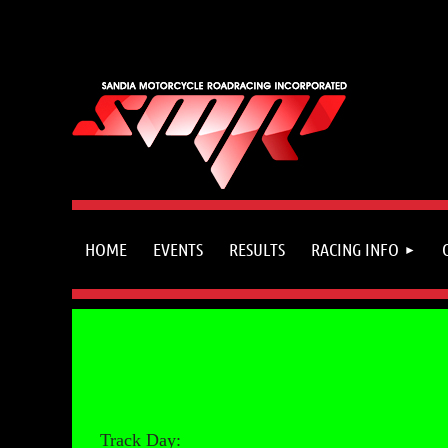
HOME
EVENTS
RESULTS
RACING INFO
Track Day: