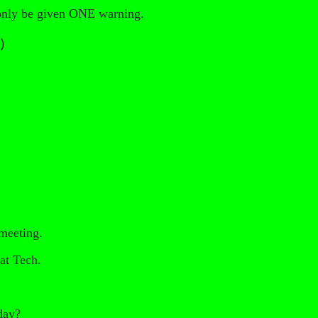
l only be given ONE warning.
)
 meeting.
at Tech.
oday?