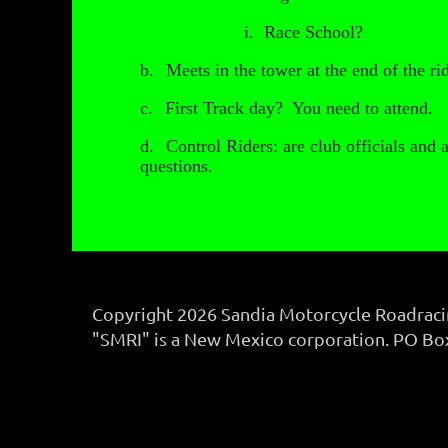
i.
Race School?
b.
Meets in the tower at the end of the ri
c.
First Track day? You need to attend.
d.
Control Riders: are club officials and 
questions.
Copyright 2026 Sandia Motorcycle Roadracing
"SMRI" is a New Mexico corporation. PO B