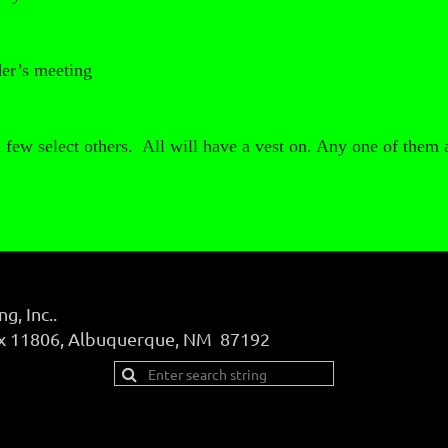
der’s meeting
a few select others. All will have a vest on. Any one of them 
, Inc..
ox 11806, Albuquerque, NM 87192