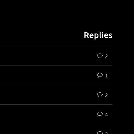
Replies
2
1
2
4
2