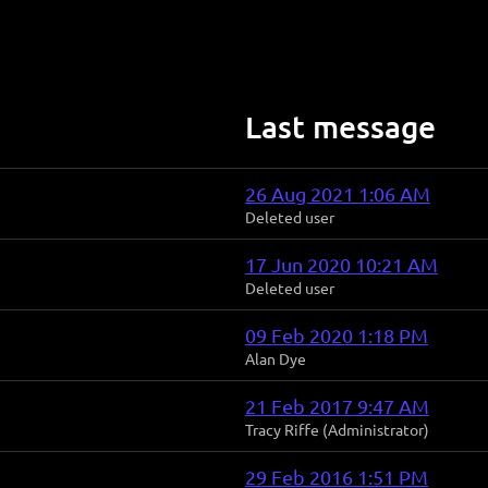
Last message
26 Aug 2021 1:06 AM
Deleted user
17 Jun 2020 10:21 AM
Deleted user
09 Feb 2020 1:18 PM
Alan Dye
21 Feb 2017 9:47 AM
Tracy Riffe (Administrator)
29 Feb 2016 1:51 PM