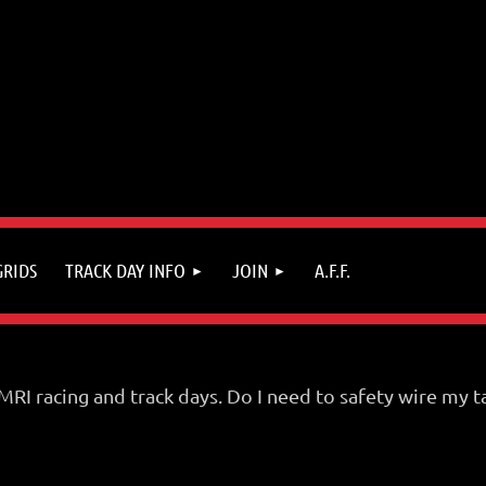
GRIDS
TRACK DAY INFO
JOIN
A.F.F.
 SMRI racing and track days. Do I need to safety wire m