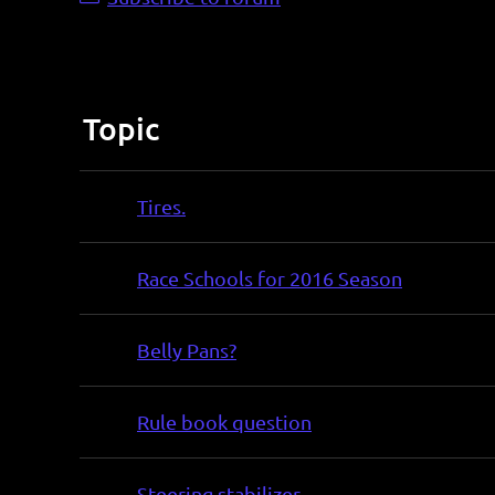
Topic
Tires.
Race Schools for 2016 Season
Belly Pans?
Rule book question
Steering stabilizer