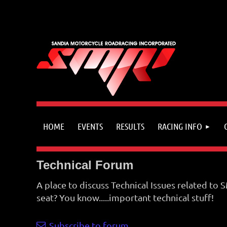
HOME
EVENTS
RESULTS
RACING INFO
Technical Forum
A place to discuss Technical Issues related to
seat? You know.....important technical stuff!
Subscribe to forum