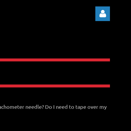
Log in
y tachometer needle? Do I need to tape over my