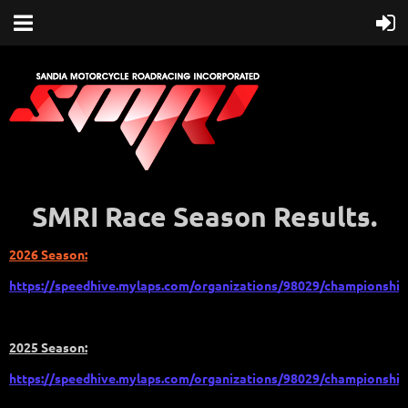
SMRI Race Season Results.
2026 Season:
https://speedhive.mylaps.com/organizations/98029/championship
2025 Season:
https://speedhive.mylaps.com/organizations/98029/championship