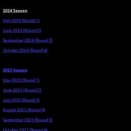
2024 Season
May 2024 (Round 1)
J
une
2024 (Round 2)
September 2024 (Round 5)
October 2024 (Round 6)
2023 Season
May 2023 (Round 1)
June 2023 (Round 2)
July 2023 (Round 3)
August 2023 (Round 4)
September 2023 (Round 5)
October 2023 (Round 6)