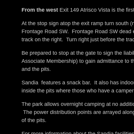
From the west
Exit 149 Atrisco Vista is the fir
At the stop sign atop the exit ramp turn south (
Frontage Road SW. Frontage Road SW dead ends 
track on the right. Turn right just before the t
Be prepared to stop at the gate to sign the liab
Associate Membership) to gain admittance to the 
and the pits.
Sandia features a snack bar. It also has indoor
inside the pits where those who have a camper 
The park allows overnight camping at no addition
The power distribution points are arrayed along
of the pits.
For more information about the Sandia facilities