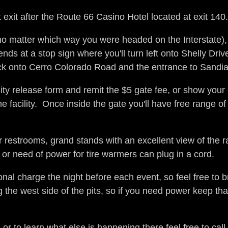
st exit after the Route 66 Casino Hotel located at exit 14
no matter which way you were headed on the Interstate), the
at a stop sign where you'll turn left onto Shelly Driv
rack onto Cerro Colorado Road and the entrance to Sandia 
ility release form and remit the $5 gate fee, or show your
facility. Once inside the gate you'll have free range of 
 restrooms, grand stands with an excellent view of the r
or need of power for tire warmers can plug in a cord.
al charge the night before each event, so feel free to br
 the west side of the pits, so if you need power keep tha
 or to learn what else is happening there feel free to call