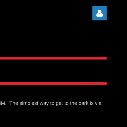
Log in
. The simplest way to get to the park is via