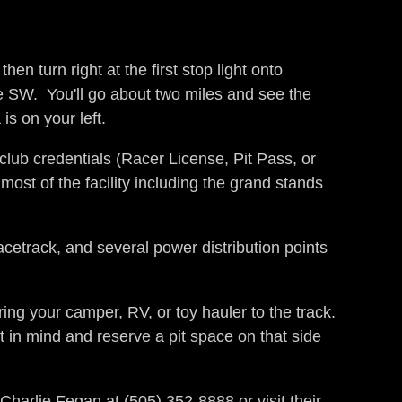
0.
n turn right at the first stop light onto
e SW. You'll go about two miles and see the
is on your left.
 club credentials (Racer License, Pit Pass, or
most of the facility including the grand stands
acetrack, and several power distribution points
ing your camper, RV, or toy hauler to the track.
t in mind and reserve a pit space on that side
 Charlie Fegan at (505) 352-8888 or visit their