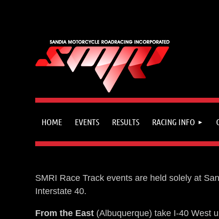
HOME
EVENTS
RESULTS
RACING INFO
SMRI Race Track events are held solely at Sand
Interstate 40.
From the East
(Albuquerque) take I-40 West up 