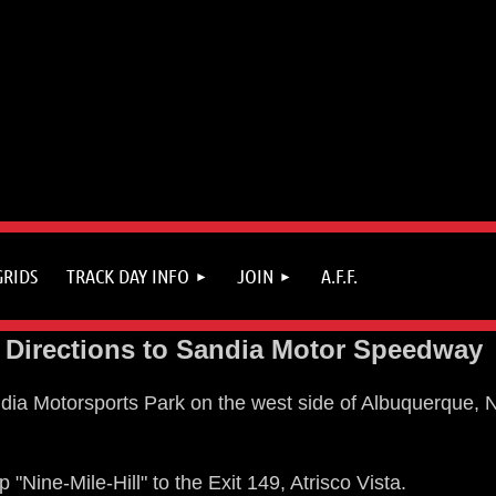
GRIDS
TRACK DAY INFO
JOIN
A.F.F.
Directions to Sandia Motor Speedway
ia Motorsports Park on the west side of Albuquerque, NM
"Nine-Mile-Hill" to the Exit 149, Atrisco Vista.