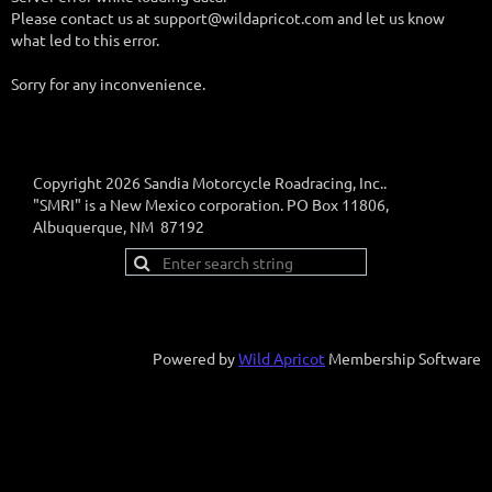
Please contact us at support@wildapricot.com and let us know
what led to this error.
Sorry for any inconvenience.
Copyright 2026 Sandia Motorcycle Roadracing, Inc..
"SMRI" is a New Mexico corporation. PO Box 11806,
Albuquerque, NM 87192
Powered by
Wild Apricot
Membership Software