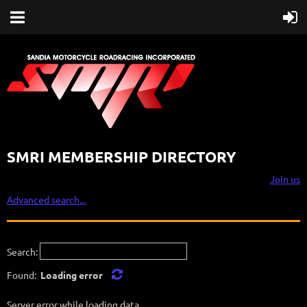
SMRI MEMBERSHIP DIRECTORY
Join us
Advanced search...
Search:
Found:
Loading error
Server error while loading data.