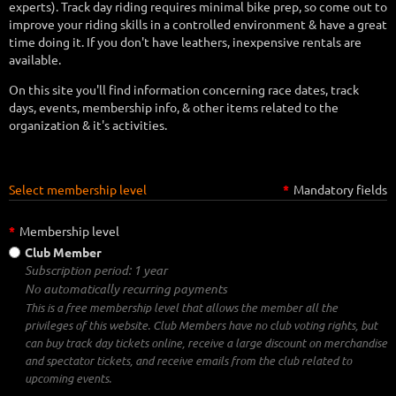
experts). Track day riding requires minimal bike prep, so come out to
improve your riding skills in a controlled environment & have a great
time doing it. If you don't have leathers, inexpensive rentals are
available.
On this site you'll find information concerning race dates, track
days, events, membership info, & other items related to the
organization & it's activities.
Select membership level
*
Mandatory fields
*
Membership level
Club Member
Subscription period: 1 year
No automatically recurring payments
This is a free membership level that allows the member all the
privileges of this website. Club Members have no club voting rights, but
can buy track day tickets online, receive a large discount on merchandise
and spectator tickets, and receive emails from the club related to
upcoming events.