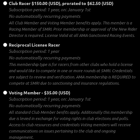
Club Racer
$150.00 (USD), prorated to $62.50 (USD)
Subscription period: 1 year, on: January 1st
No automatically recurring payments
All Club Member and Voting Member benefits apply. This member is a
Racing Member of SMRI. Prior membership or approval of the New Rider
Director is required. License Valid at all AMA-Sanctioned Racing Events.
Reciprocal License Racer
Subscription period: 1 year
No automatically recurring payments
This membership type is for racers from other clubs who hold a license
and would like to compete in one or more rounds at SMRI. Credentials
are subject to review and verification. AMA membership is REQUIRED to
compete at SMRI due to sanctioning and insurance regulations.
Voting Member
- $35.00 (USD)
Subscription period: 1 year, on: January 1st
No automatically recurring payments
All standard Club Member benfits apply. Additionally this membership
due is levied in exchange for voting rights in club elections and polls.
Access to club resources and credentials Voting members will receive
communications on issues pertaining to the club and ongoing
management.