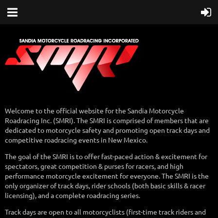
Welcome to the official website for the Sandia Motorcycle
Roadracing Inc. (SMRI). The SMRI is comprised of members that are
dedicated to motorcycle safety and promoting open track days and
competitive roadracing events in New Mexico.
The goal of the SMRI is to offer fast-paced action & excitement for
spectators, great competition & purses for racers, and high
performance motorcycle excitement for everyone. The SMRI is the
only organizer of track days, rider schools (both basic skills & racer
licensing), and a complete roadracing series.
Track days are open to all motorcyclists (first-time track riders and