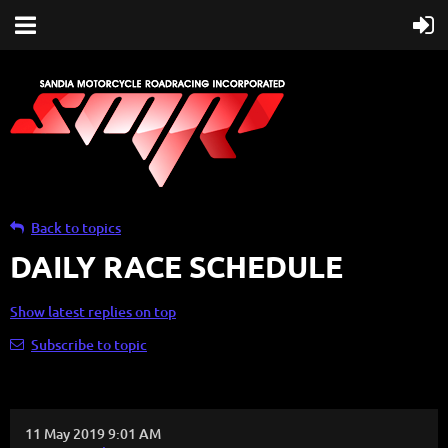
Back to topics
DAILY RACE SCHEDULE
Show latest replies on top
Subscribe to topic
11 May 2019 9:01 AM