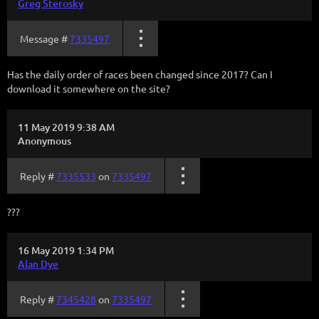
Greg Sterosky
Message #
7335497
Has the daily order of races been changed since 2017? Can I
download it somewhere on the site?
11 May 2019 9:38 AM
Anonymous
Reply #
7335533
on
7335497
???
16 May 2019 1:34 PM
Alan Dye
Reply #
7345428
on
7335497