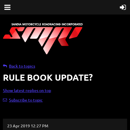
Back to topics
RULE BOOK UPDATE?
Show latest replies on top
Subscribe to topic
23 Apr 2019 12:27 PM