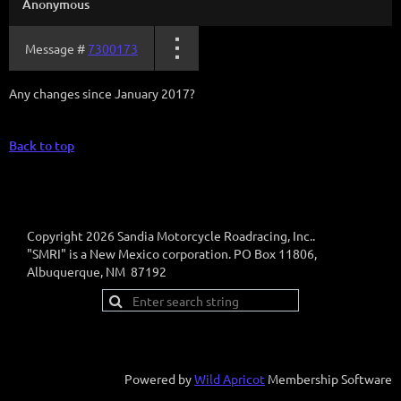
Anonymous
Message #
7300173
Any changes since January 2017?
Back to top
Copyright 2026 Sandia Motorcycle Roadracing, Inc..
"SMRI" is a New Mexico corporation. PO Box 11806,
Albuquerque, NM 87192
Powered by
Wild Apricot
Membership Software