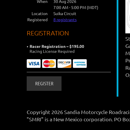
When
30 Aug 2026
7:00 AM - 5:00 PM (MDT)
Location
Suika Circuit
Registered
8 registrants
REGISTRATION
S
G
Racer Registration – $195.00
Racing License Required
M
P
R
Op
Copyright 2026 Sandia Motorcycle Roadracing
"SMRI" is a New Mexico corporation. PO B