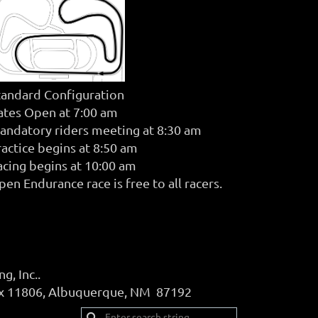
tandard Configuration
ates Open at 7:00 am
andatory riders meeting at 8:30 am
ractice begins at 8:50 am
acing begins at 10:00 am
en Endurance race is free to all racers.
, Inc..
ox 11806, Albuquerque, NM 87192