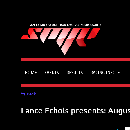
HOME
EVENTS
RESULTS
RACING INFO
Back
Lance Echols presents: Augus