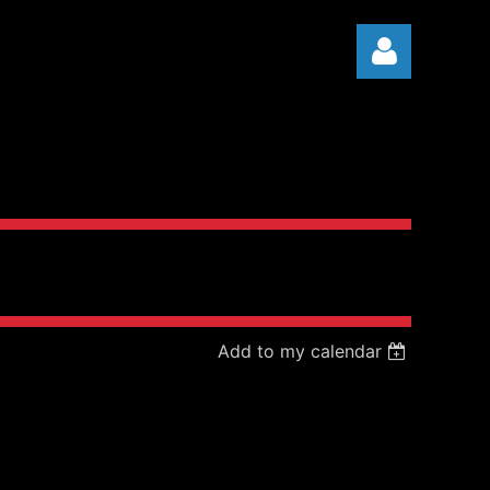
Log in
Add to my calendar