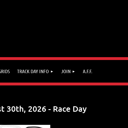
GRIDS
TRACK DAY INFO
JOIN
A.F.F.
t 30th, 2026 - Race Day