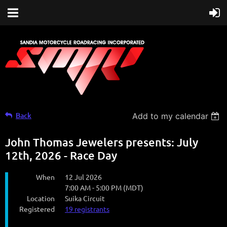
Back
Add to my calendar
John Thomas Jewelers presents: July
12th, 2026 - Race Day
When
12 Jul 2026
7:00 AM - 5:00 PM (MDT)
Location
Suika Circuit
Registered
19 registrants