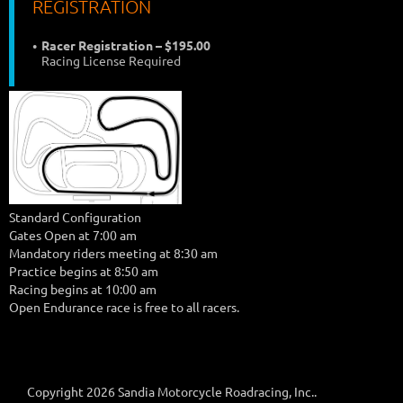
REGISTRATION
Racer Registration – $195.00
Racing License Required
Standard Configuration
Gates Open at 7:00 am
Mandatory riders meeting at 8:30 am
Practice begins at 8:50 am
Racing begins at 10:00 am
Open Endurance race is free to all racers.
Copyright 2026 Sandia Motorcycle Roadracing, Inc..