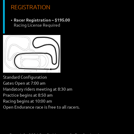
REGISTRATION
Racer Registration – $195.00
Racing License Required
Standard Configuration
Gates Open at 7:00 am
Mandatory riders meeting at 8:30 am
Practice begins at 8:50 am
Racing begins at 10:00 am
Open Endurance race is free to all racers.