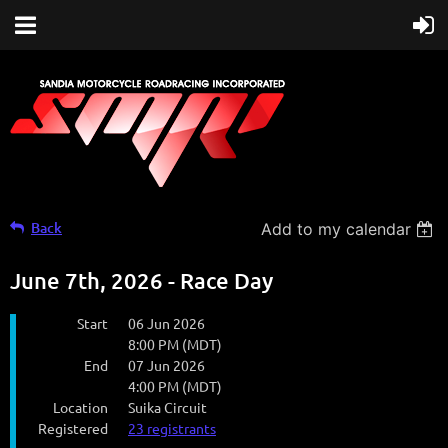
Back
Add to my calendar
June 7th, 2026 - Race Day
Start
06 Jun 2026
8:00 PM (MDT)
End
07 Jun 2026
4:00 PM (MDT)
Location
Suika Circuit
Registered
23 registrants