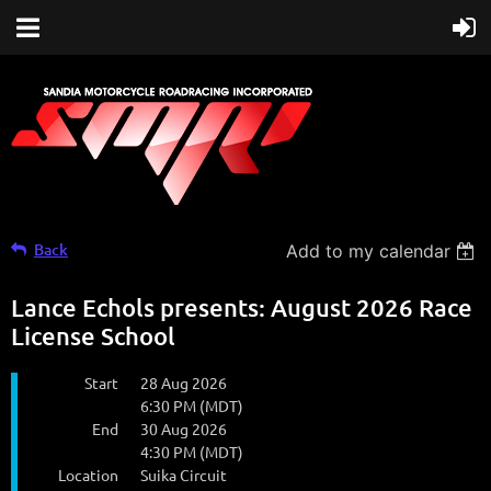
Back
Add to my calendar
Lance Echols presents: August 2026 Race
License School
Start
28 Aug 2026
6:30 PM (MDT)
End
30 Aug 2026
4:30 PM (MDT)
Location
Suika Circuit