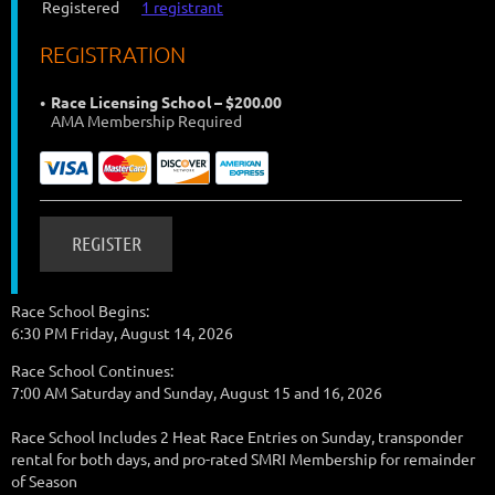
Registered
1 registrant
REGISTRATION
Race Licensing School – $200.00
AMA Membership Required
Race School Begins:
6:30 PM Friday, August 14, 2026
Race School Continues:
7:00 AM Saturday and Sunday, August 15 and 16, 2026
Race School Includes 2 Heat Race Entries on Sunday, transponder
rental for both days, and pro-rated SMRI Membership for remainder
of Season