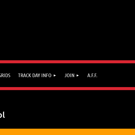
GRIDS
TRACK DAY INFO
JOIN
A.F.F.
ol