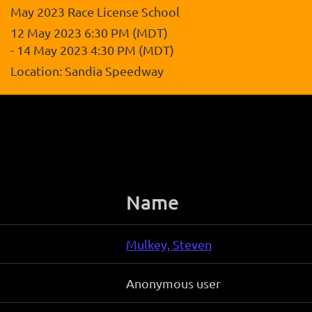
May 2023 Race License School
12 May 2023 6:30 PM (MDT)
- 14 May 2023 4:30 PM (MDT)
Location: Sandia Speedway
Name
Mulkey, Steven
Anonymous user