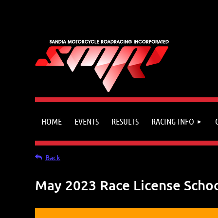
HOME
EVENTS
RESULTS
RACING INFO
Back
May 2023 Race License Scho