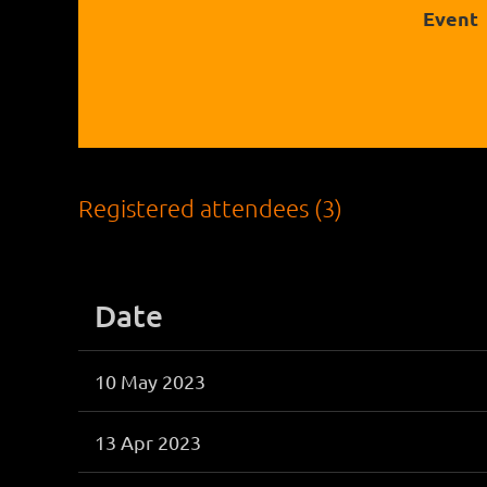
Event
Registered attendees (3)
Date
10 May 2023
13 Apr 2023