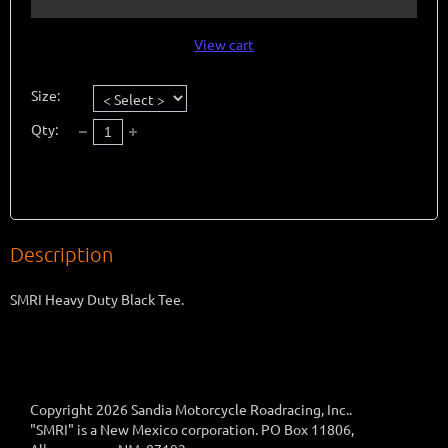
View cart
Size:
Qty:
Description
SMRI Heavy Duty Black Tee. 
Copyright 2026 Sandia Motorcycle Roadracing, Inc..
"SMRI" is a New Mexico corporation. PO Box 11806,