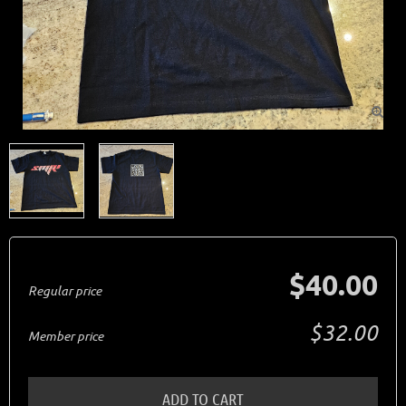

$40.00
Regular price
$32.00
Member price
ADD TO CART