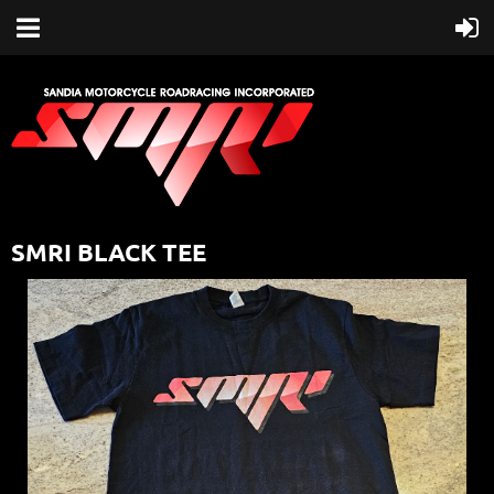
SMRI BLACK TEE