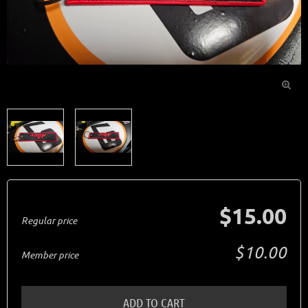

$15.00
Regular price
$10.00
Member price
ADD TO CART