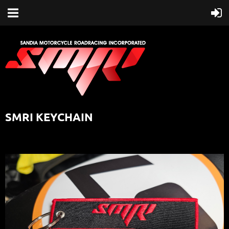
SMRI KEYCHAIN