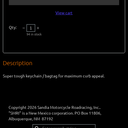
View cart
Qty:
94
in stock
Description
Super tough keychain / bagtag for maximum curb appeal.
Copyright 2026 Sandia Motorcycle Roadracing, Inc..
"SMRI" is a New Mexico corporation. PO Box 11806,
Albuquerque, NM 87192